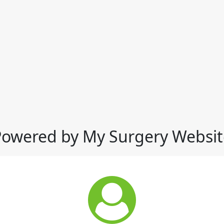
Powered by My Surgery Websit