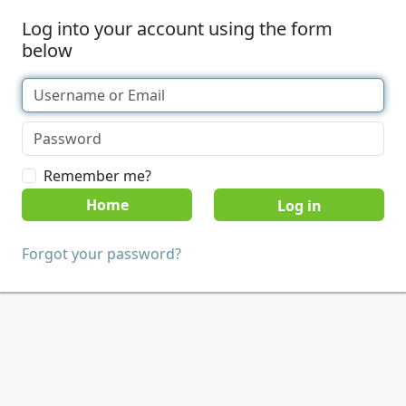
Log into your account using the form
below
Remember me?
Home
Forgot your password?