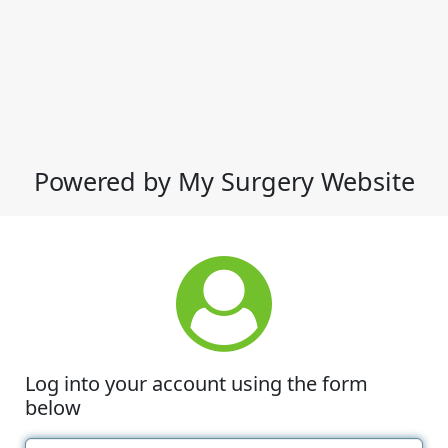
Powered by My Surgery Website
Log into your account using the form
below