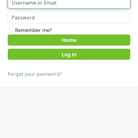
Remember me?
Home
Forgot your password?