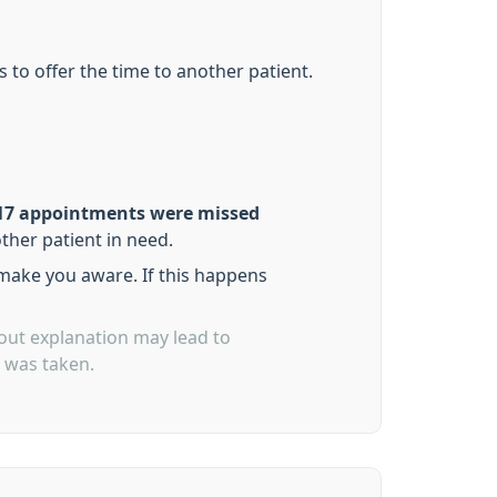
 to offer the time to another patient.
17 appointments were missed
ther patient in need.
 make you aware. If this happens
out explanation may lead to
p was taken.