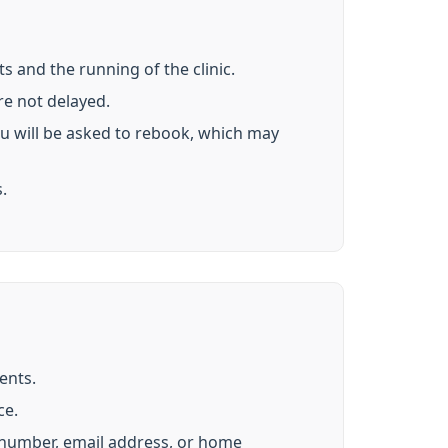
s and the running of the clinic.
re not delayed.
ou will be asked to rebook, which may
.
ents.
ce.
e number, email address, or home