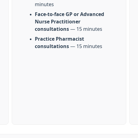
minutes
Face-to-face GP or Advanced
Nurse Practitioner
consultations
— 15 minutes
Practice Pharmacist
consultations
— 15 minutes