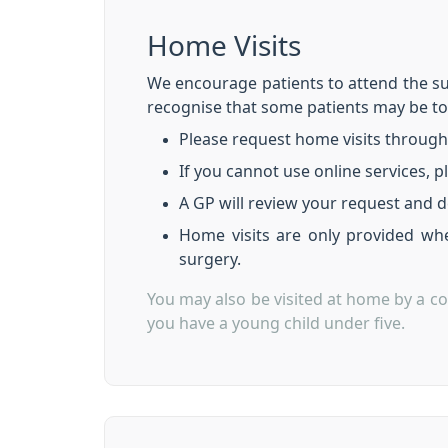
Home Visits
We encourage patients to attend the su
recognise that some patients may be t
Please request home visits through
If you cannot use online services, p
A GP will review your request and d
Home visits are only provided whe
surgery.
You may also be visited at home by a co
you have a young child under five.