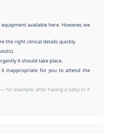
d equipment available here. However, we
the right clinical details quickly.
isits).
rgently it should take place.
it inappropriate for you to attend the
— for example, after having a baby or if