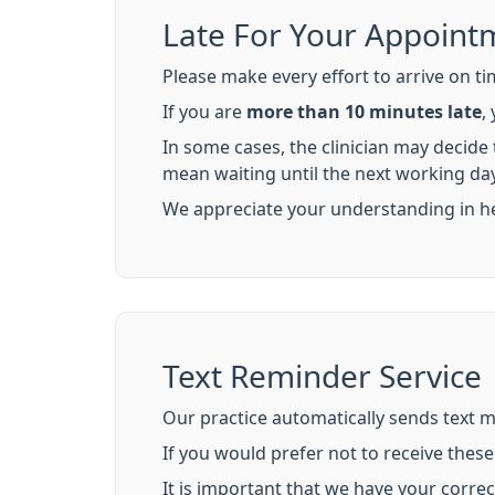
Late For Your Appoint
Please make every effort to arrive on ti
If you are
more than 10 minutes late
,
In some cases, the clinician may decide
mean waiting until the next working day
We appreciate your understanding in helpi
Text Reminder Service
Our practice automatically sends text 
If you would prefer not to receive thes
It is important that we have your corre