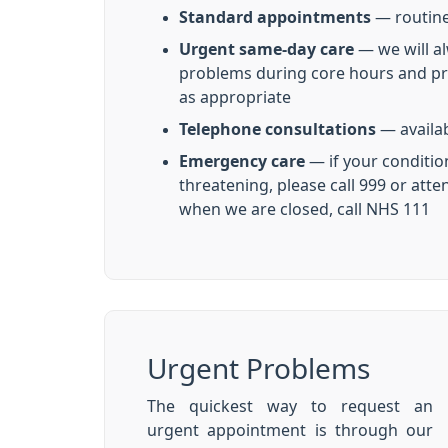
Standard appointments
— routine
Urgent same-day care
— we will a
problems during core hours and pr
as appropriate
Telephone consultations
— availabl
Emergency care
— if your condition
threatening, please call 999 or att
when we are closed, call NHS 111
Urgent Problems
The quickest way to request an
urgent appointment is through our