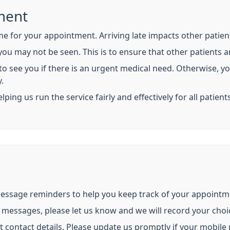
ment
me for your appointment. Arriving late impacts other patient
 you may not be seen. This is to ensure that other patients a
 to see you if there is an urgent medical need. Otherwise, y
.
ng us run the service fairly and effectively for all patients
message reminders to help you keep track of your appointm
e messages, please let us know and we will record your choi
ct contact details. Please update us promptly if your mobil