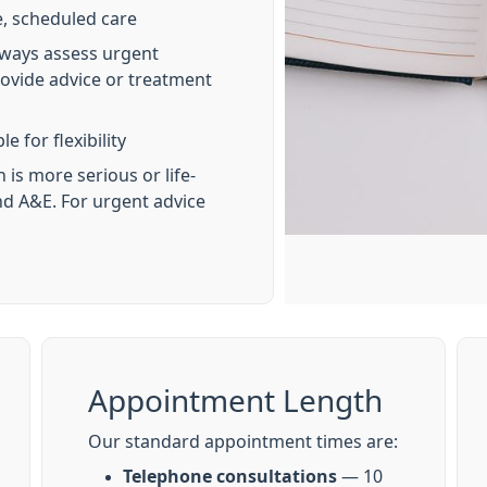
, scheduled care
lways assess urgent
ovide advice or treatment
e for flexibility
 is more serious or life-
end A&E. For urgent advice
Appointment Length
Our standard appointment times are:
Telephone consultations
— 10