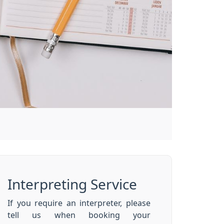
Interpreting Service
If you require an interpreter, please
tell us when booking your