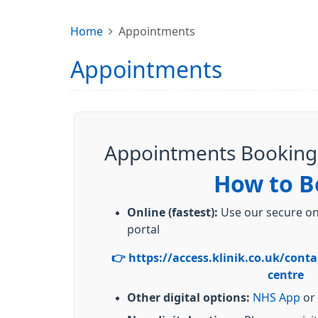
Home
Appointments
Appointments
Appointments Booking
How to B
Online (fastest):
Use our secure onl
portal
👉 https://access.klinik.co.uk/conta
centre
Other digital options:
NHS App
or