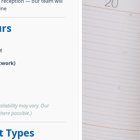
 reception — our team will
ine
rs
M
twork)
ilability may vary. Our
here possible.)
 Types