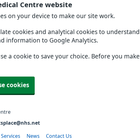
edical Centre website
ies on your device to make our site work.
slate cookies and analytical cookies to understan
nd information to Google Analytics.
use a cookie to save your choice. Before you mak
se cookies
entre
tsplace@nhs.net
 Services
News
Contact Us