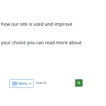
d how our site is used and improve
e your choice you can read more about
Menu