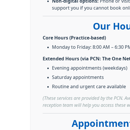
Non-digital options:
Phone or visit
support you if you cannot book onl
Our Hou
Core Hours (Practice-based)
Monday to Friday: 8:00 AM – 6:30 P
Extended Hours (via PCN: The One Ne
Evening appointments (weekdays)
Saturday appointments
Routine and urgent care available
(These services are provided by the PCN. Ava
reception team will help you access these w
Appointment