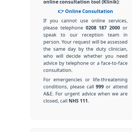
online consultation tool (Klinik)
:
👉 Online Consultation
If you cannot use online services,
please telephone
0208 187 2000
or
speak to our reception team in
person. Your request will be assessed
the same day by the duty clinician,
who will decide whether you need
advice by telephone or a face-to-face
consultation.
For emergencies or life-threatening
conditions, please call
999
or attend
A&E. For urgent advice when we are
closed, call
NHS 111
.