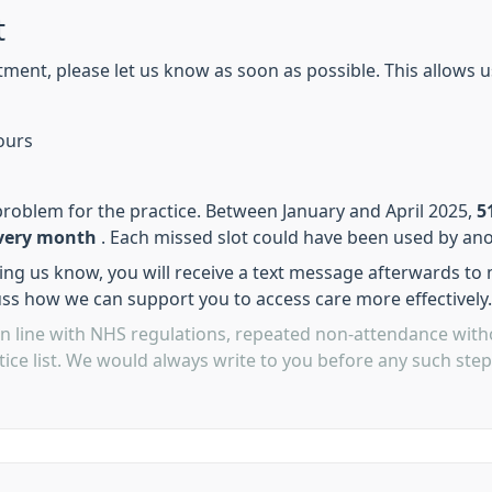
t
ment, please let us know as soon as possible. This allows us
ours
problem for the practice. Between January and April 2025,
5
every month
. Each missed slot could have been used by ano
ing us know, you will receive a text message afterwards to
uss how we can support you to access care more effectively.
in line with NHS regulations, repeated non-attendance with
ice list. We would always write to you before any such ste