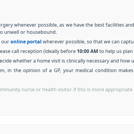
rgery whenever possible, as we have the best facilities an
oo unwell or housebound.
 our
online portal
wherever possible, so that we can capture 
lease call reception (ideally before
10:00 AM
to help us plan v
ecide whether a home visit is clinically necessary and how u
n, in the opinion of a GP, your medical condition makes 
mmunity nurse or health visitor if this is more appropriate 