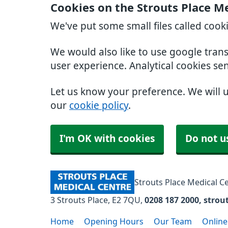
Cookies on the Strouts Place M
We've put some small files called cook
We would also like to use google tran
user experience. Analytical cookies se
Let us know your preference. We will 
our
cookie policy
.
I'm OK with cookies
Do not u
Strouts Place Medical C
3 Strouts Place
E2 7QU
0208 187 2000
strou
Home
Opening Hours
Our Team
Online