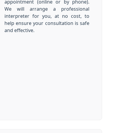
appointment (online or by phone).
We will arrange a professional
interpreter for you, at no cost, to
help ensure your consultation is safe
and effective.