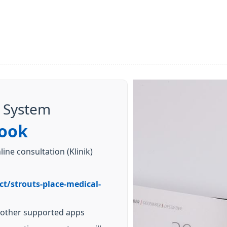
 System
ook
ine consultation (Klinik)
ct/strouts-place-medical-
 other supported apps