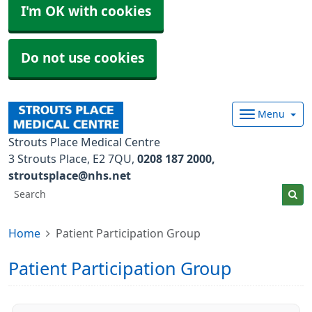
I'm OK with cookies
Do not use cookies
Menu
Strouts Place Medical Centre
3 Strouts Place
E2 7QU
0208 187 2000
stroutsplace@nhs.net
Home
Patient Participation Group
Patient Participation Group