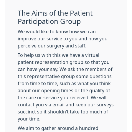
The Aims of the Patient
Participation Group
We would like to know how we can
improve our service to you and how you
perceive our surgery and staff.
To help us with this we have a virtual
patient representation group so that you
can have your say. We ask the members of
this representative group some questions
from time to time, such as what you think
about our opening times or the quality of
the care or service you received. We will
contact you via email and keep our surveys
succinct so it shouldn’t take too much of
your time.
We aim to gather around a hundred