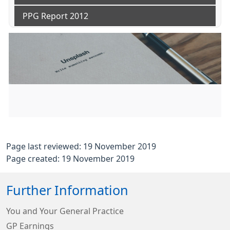
PPG Report 2012
Page last reviewed: 19 November 2019
Page created: 19 November 2019
Further Information
You and Your General Practice
GP Earnings