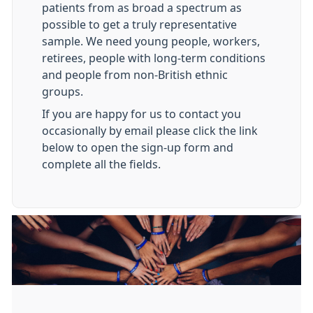
patients from as broad a spectrum as
possible to get a truly representative
sample. We need young people, workers,
retirees, people with long-term conditions
and people from non-British ethnic
groups.
If you are happy for us to contact you
occasionally by email please click the link
below to open the sign-up form and
complete all the fields.