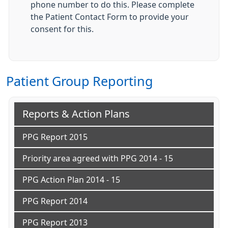
phone number to do this. Please complete
the Patient Contact Form to provide your
consent for this.
Patient Group Reporting
Reports & Action Plans
PPG Report 2015
Priority area agreed with PPG 2014 - 15
PPG Action Plan 2014 - 15
PPG Report 2014
PPG Report 2013