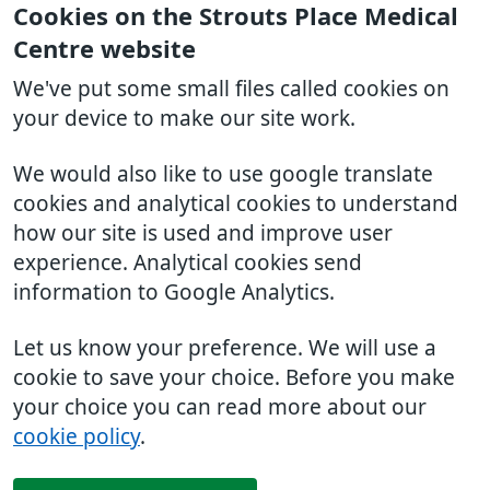
Cookies on the Strouts Place Medical
Centre website
We've put some small files called cookies on
your device to make our site work.
We would also like to use google translate
cookies and analytical cookies to understand
how our site is used and improve user
experience. Analytical cookies send
information to Google Analytics.
Let us know your preference. We will use a
cookie to save your choice. Before you make
your choice you can read more about our
cookie policy
.