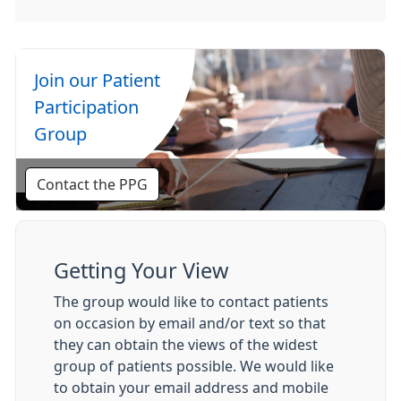
Join our Patient
Participation
Group
Contact the PPG
Getting Your View
The group would like to contact patients
on occasion by email and/or text so that
they can obtain the views of the widest
group of patients possible. We would like
to obtain your email address and mobile