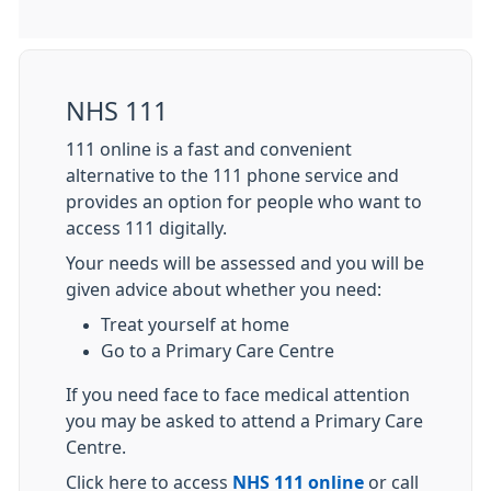
NHS 111
111 online is a fast and convenient
alternative to the 111 phone service and
provides an option for people who want to
access 111 digitally.
Your needs will be assessed and you will be
given advice about whether you need:
Treat yourself at home
Go to a Primary Care Centre
If you need face to face medical attention
you may be asked to attend a Primary Care
Centre.
Click here to access
NHS 111 online
or call