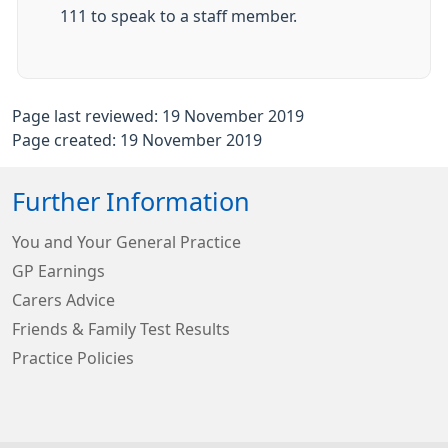
111 to speak to a staff member.
Page last reviewed: 19 November 2019
Page created: 19 November 2019
Further Information
You and Your General Practice
GP Earnings
Carers Advice
Friends & Family Test Results
Practice Policies