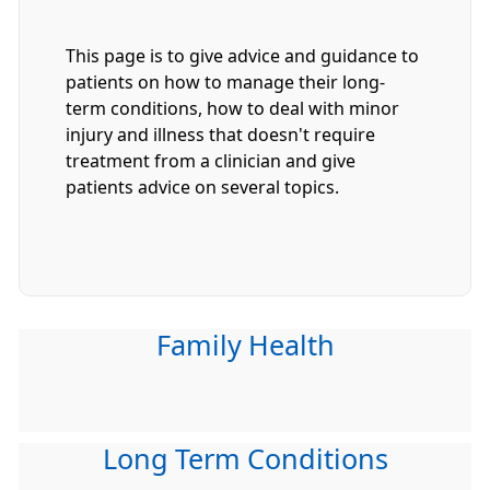
This page is to give advice and guidance to
patients on how to manage their long-
term conditions, how to deal with minor
injury and illness that doesn't require
treatment from a clinician and give
patients advice on several topics.
Family Health
Long Term Conditions