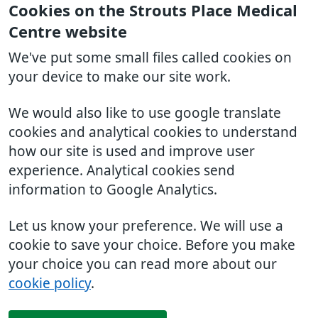
Cookies on the Strouts Place Medical
Centre website
We've put some small files called cookies on
your device to make our site work.
We would also like to use google translate
cookies and analytical cookies to understand
how our site is used and improve user
experience. Analytical cookies send
information to Google Analytics.
Let us know your preference. We will use a
cookie to save your choice. Before you make
your choice you can read more about our
cookie policy
.