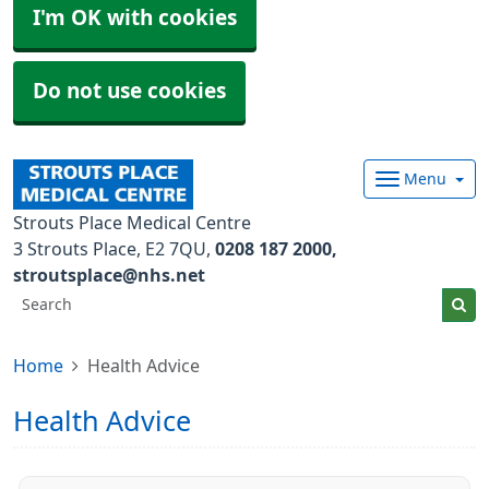
I'm OK with cookies
Do not use cookies
Menu
Strouts Place Medical Centre
3 Strouts Place
E2 7QU
0208 187 2000
stroutsplace@nhs.net
Home
Health Advice
Health Advice