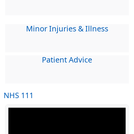
Minor Injuries & Illness
Patient Advice
NHS 111