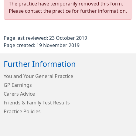
The practice have temporarily removed this form.
Please contact the practice for further information.
Page last reviewed: 23 October 2019
Page created: 19 November 2019
Further Information
You and Your General Practice
GP Earnings
Carers Advice
Friends & Family Test Results
Practice Policies