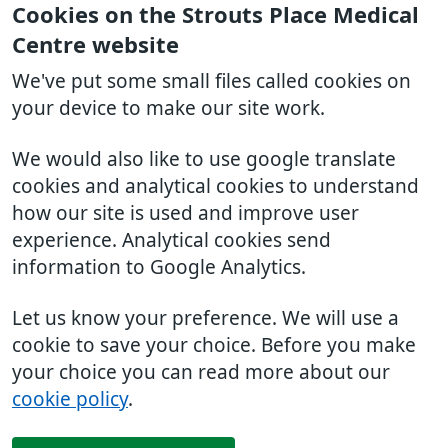
Cookies on the Strouts Place Medical
Centre website
We've put some small files called cookies on
your device to make our site work.
We would also like to use google translate
cookies and analytical cookies to understand
how our site is used and improve user
experience. Analytical cookies send
information to Google Analytics.
Let us know your preference. We will use a
cookie to save your choice. Before you make
your choice you can read more about our
cookie policy
.