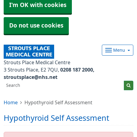
I'm OK with cookies
Do not use cookies
Menu
Strouts Place Medical Centre
3 Strouts Place
E2 7QU
0208 187 2000
stroutsplace@nhs.net
Home
Hypothyroid Self Assessment
Hypothyroid Self Assessment